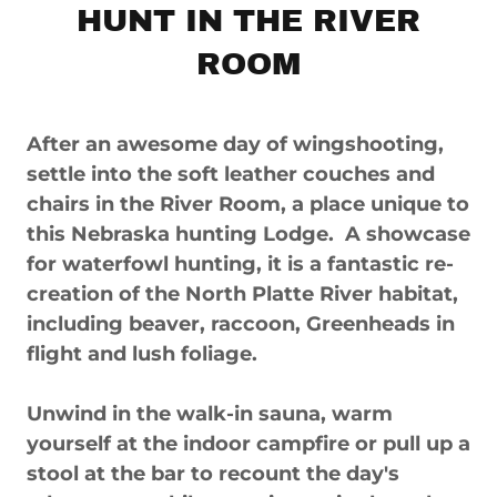
HUNT IN THE RIVER
ROOM
After an awesome day of wingshooting,
settle into the soft leather couches and
chairs in the River Room, a place unique to
this Nebraska hunting Lodge. A showcase
for waterfowl hunting, it is a fantastic re-
creation of the North Platte River habitat,
including beaver, raccoon, Greenheads in
flight and lush foliage.
Unwind in the walk-in sauna, warm
yourself at the indoor campfire or pull up a
stool at the bar to recount the day's