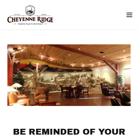
BE REMINDED OF YOUR