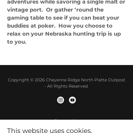
adventures while savoring a single malt or
vintage port. Or gather ‘round the
gaming table to see if you can beat your
buddies at poker. How you choose to
relax on your Nebraska hunting trip is up
to you.
Copyright © 2026 Cheyenne Ridge North Platte Outpost
- All Rights Reserved.
Powered by
This website uses cookies.